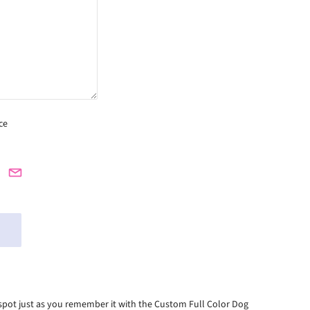
ce
nd spot just as you remember it with the Custom Full Color Dog