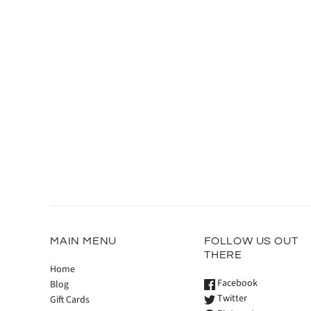
MAIN MENU
FOLLOW US OUT
THERE
Home
Facebook
Blog
Twitter
Gift Cards