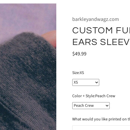
barkleyandwagz.com
CUSTOM FU
EARS SLEE
$49.99
Size:
XS
Color + Style:
Peach Crew
What would you like printed on th