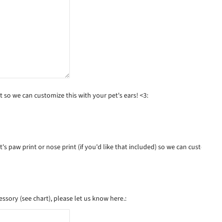
 so we can customize this with your pet's ears! <3:
s paw print or nose print (if you'd like that included) so we can customize t
essory (see chart), please let us know here.: