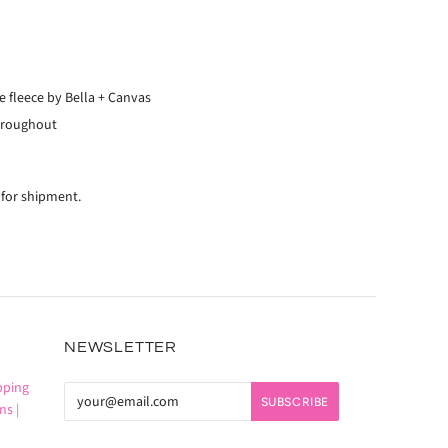
 fleece by Bella + Canvas
hroughout
 for shipment.
NEWSLETTER
pping
ns |