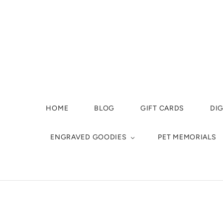
HOME
BLOG
GIFT CARDS
DIG
ENGRAVED GOODIES
PET MEMORIALS