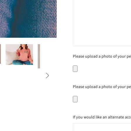
Please upload a photo of your pet

Please upload a photo of your pet'
If you would like an alternate acc