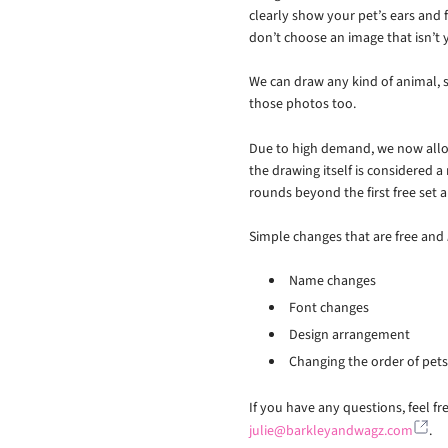
clearly show your pet’s ears and
don’t choose an image that isn’t y
We can draw any kind of animal, so
those photos too.
Due to high demand, we now allow
the drawing itself is considered a
rounds beyond the first free set a
Simple changes that are free and
Name changes
Font changes
Design arrangement
Changing the order of pets
If you have any questions, feel fre
julie@barkleyandwagz.com
.