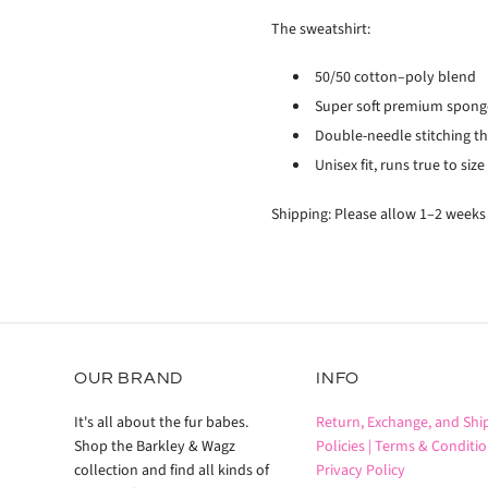
The sweatshirt:
50/50 cotton–poly blend
Super soft premium sponge
Double-needle stitching t
Unisex fit, runs true to size
Shipping: Please allow 1–2 weeks
OUR BRAND
INFO
It's all about the fur babes.
Return, Exchange, and Shi
Shop the Barkley & Wagz
Policies |
Terms & Conditio
collection and find all kinds of
Privacy Policy