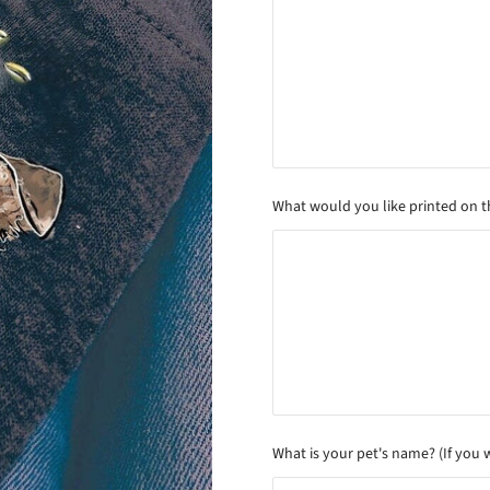
What would you like printed on the
What is your pet's name? (If you 