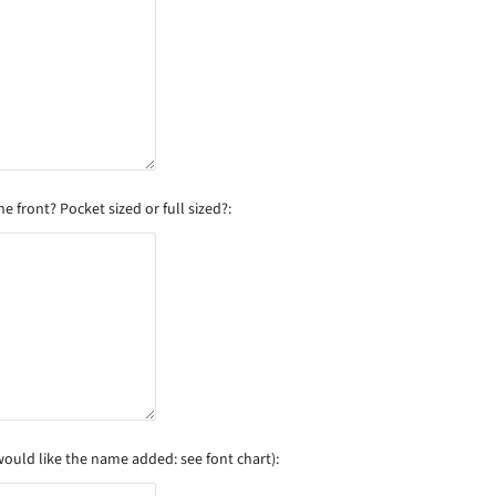
 front? Pocket sized or full sized?:
would like the name added: see font chart):