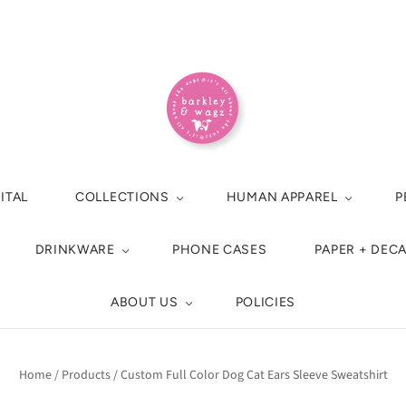
ITAL
COLLECTIONS
HUMAN APPAREL
P
DRINKWARE
PHONE CASES
PAPER + DEC
ABOUT US
POLICIES
Home
/
Products
/
Custom Full Color Dog Cat Ears Sleeve Sweatshirt