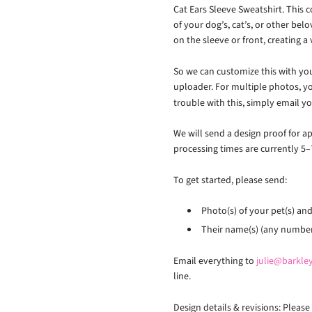
Cat Ears Sleeve Sweatshirt. This c
of your dog’s, cat’s, or other bel
on the sleeve or front, creating a 
So we can customize this with you
uploader. For multiple photos, yo
trouble with this, simply email y
We will send a design proof for a
processing times are currently 5–
To get started, please send:
Photo(s) of your pet(s) and 
Their name(s) (any number 
Email everything to
julie@barkl
line.
Design details & revisions: Pleas