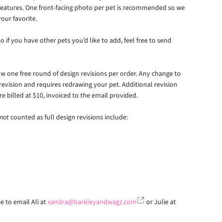
 features. One front-facing photo per pet is recommended so we
our favorite.
 if you have other pets you’d like to add, feel free to send
 one free round of design revisions per order. Any change to
 revision and requires redrawing your pet. Additional revision
re billed at $10, invoiced to the email provided.
not
counted as full design revisions include:
e to email Ali at
xandra@barkleyandwagz.com
or Julie at