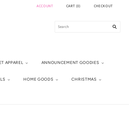
ACCOUNT
CART
(
0
)
CHECKOUT
ET APPAREL
ANNOUNCEMENT GOODIES
ALS
HOME GOODS
CHRISTMAS