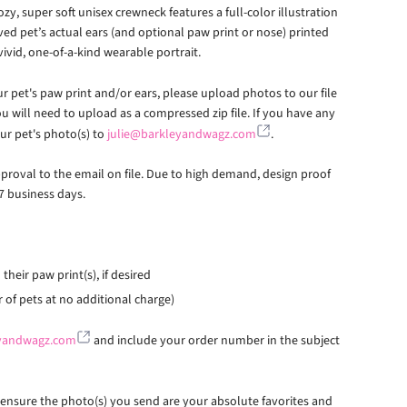
ozy, super soft unisex crewneck features a full-color illustration
oved pet’s actual ears (and optional paw print or nose) printed
vivid, one-of-a-kind wearable portrait.
r pet's paw print and/or ears, please upload photos to our file
u will need to upload as a compressed zip file. If you have any
our pet's photo(s) to
julie@barkleyandwagz.com
.
pproval to the email on file. Due to high demand, design proof
7 business days.
their paw print(s), if desired
of pets at no additional charge)
eyandwagz.com
and include your order number in the subject
e ensure the photo(s) you send are your absolute favorites and