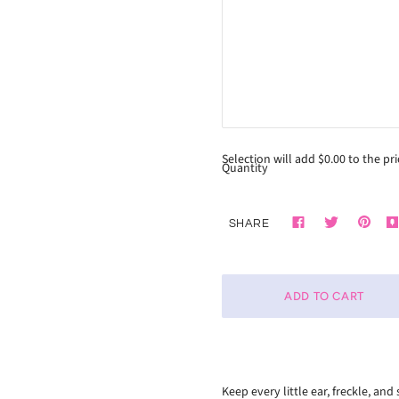
Selection will add
$0.00
to the pri
Quantity
SHARE
Keep every little ear, freckle, a