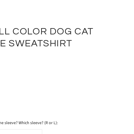
LL COLOR DOG CAT
VE SWEATSHIRT
e sleeve? Which sleeve? (R or L):