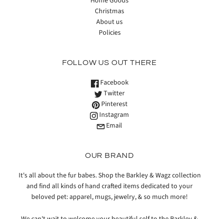
Home Goods
Christmas
About us
Policies
FOLLOW US OUT THERE
Facebook
Twitter
Pinterest
Instagram
Email
OUR BRAND
It's all about the fur babes. Shop the Barkley & Wagz collection
and find all kinds of hand crafted items dedicated to your
beloved pet: apparel, mugs, jewelry, & so much more!
We can't wait to welcome your beautiful self to the Barkley &