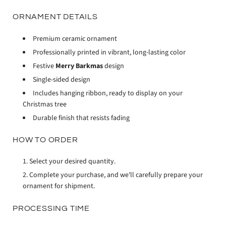
ORNAMENT DETAILS
Premium ceramic ornament
Professionally printed in vibrant, long-lasting color
Festive
Merry Barkmas
design
Single-sided design
Includes hanging ribbon, ready to display on your
Christmas tree
Durable finish that resists fading
HOW TO ORDER
Select your desired quantity.
Complete your purchase, and we'll carefully prepare your
ornament for shipment.
PROCESSING TIME