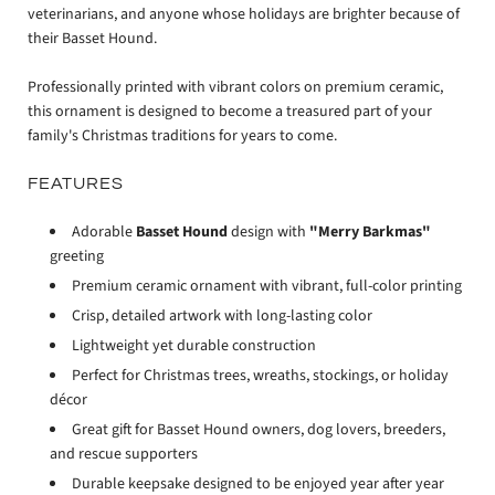
veterinarians, and anyone whose holidays are brighter because of
their Basset Hound.
Professionally printed with vibrant colors on premium ceramic,
this ornament is designed to become a treasured part of your
family's Christmas traditions for years to come.
FEATURES
Adorable
Basset Hound
design with
"Merry Barkmas"
greeting
Premium ceramic ornament with vibrant, full-color printing
Crisp, detailed artwork with long-lasting color
Lightweight yet durable construction
Perfect for Christmas trees, wreaths, stockings, or holiday
décor
Great gift for Basset Hound owners, dog lovers, breeders,
and rescue supporters
Durable keepsake designed to be enjoyed year after year