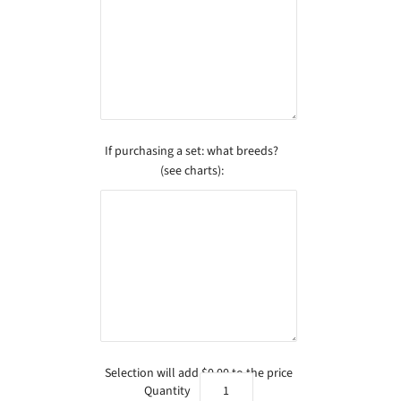
If purchasing a set: what breeds?
(see charts):
Selection will add
$0.00
to the price
Quantity