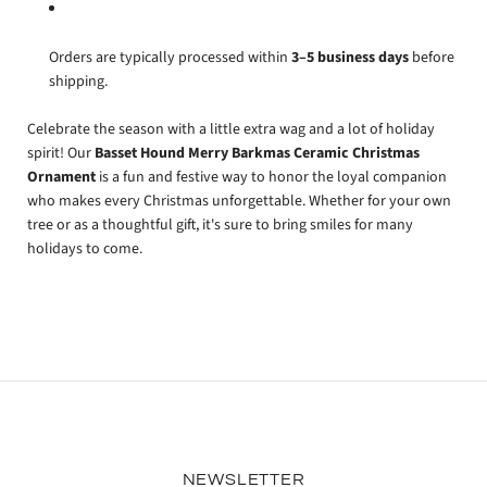
Orders are typically processed within
3–5 business days
before
shipping.
Celebrate the season with a little extra wag and a lot of holiday
spirit! Our
Basset Hound Merry Barkmas Ceramic Christmas
Ornament
is a fun and festive way to honor the loyal companion
who makes every Christmas unforgettable. Whether for your own
tree or as a thoughtful gift, it's sure to bring smiles for many
holidays to come.
NEWSLETTER