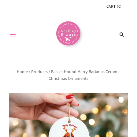
CART
(
0
)
Home
/
Products
/
Basset Hound Merry Barkmas Ceramic
Christmas Ornaments