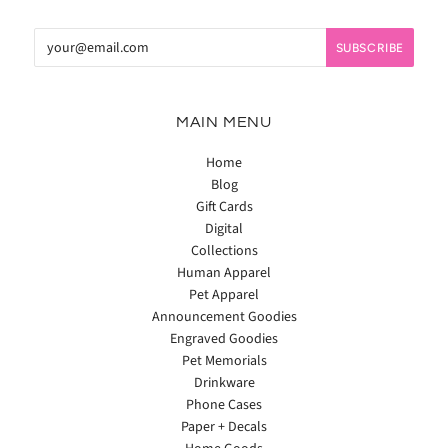
MAIN MENU
Home
Blog
Gift Cards
Digital
Collections
Human Apparel
Pet Apparel
Announcement Goodies
Engraved Goodies
Pet Memorials
Drinkware
Phone Cases
Paper + Decals