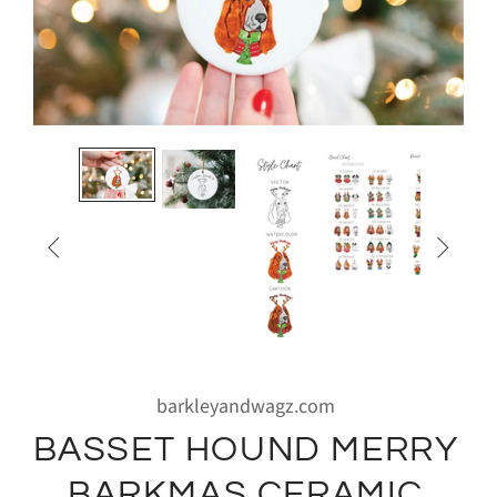


barkleyandwagz.com
BASSET HOUND MERRY
BARKMAS CERAMIC