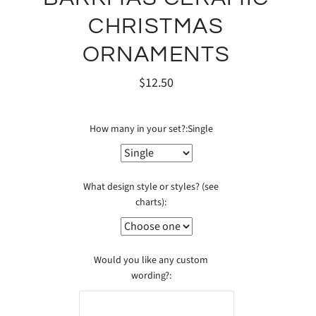
CHRISTMAS
ORNAMENTS
$12.50
How many in your set?:
Single
What design style or styles? (see
charts):
Would you like any custom
wording?: