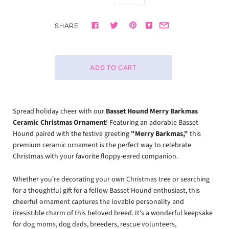
SHARE
Spread holiday cheer with our
Basset Hound Merry Barkmas
Ceramic Christmas Ornament
! Featuring an adorable Basset
Hound paired with the festive greeting
"Merry Barkmas,"
this
premium ceramic ornament is the perfect way to celebrate
Christmas with your favorite floppy-eared companion.
Whether you're decorating your own Christmas tree or searching
for a thoughtful gift for a fellow Basset Hound enthusiast, this
cheerful ornament captures the lovable personality and
irresistible charm of this beloved breed. It's a wonderful keepsake
for dog moms, dog dads, breeders, rescue volunteers,